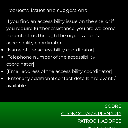
Requests, issues and suggestions
If you find an accessibility issue on the site, or if
you require further assistance, you are welcome
to contact us through the organization's
accessibility coordinator:
[Name of the accessibility coordinator]
[Telephone number of the accessibility
coordinator]
[Email address of the accessibility coordinator]
[Enter any additional contact details if relevant /
available]
SOBRE
CRONOGRAMA PLENÁRIA
PATROCINADORES