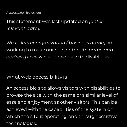
Accessibility Statement
This statement was last updated on
[enter
relevant date]
.
We at
[enter organization / business name]
are
working to make our site
[enter site name and
address]
accessible to people with disabilities.
What web accessibility is
An accessible site allows visitors with disabilities to
browse the site with the same or a similar level of
ease and enjoyment as other visitors. This can be
achieved with the capabilities of the system on
which the site is operating, and through assistive
technologies.