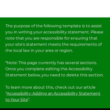
The purpose of the following template is to assist
you in writing your accessibility statement. Please
note that you are responsible for ensuring that
your site's statement meets the requirements of
the local law in your area or region.
*Note: This page currently has several sections.
Once you complete editing the Accessibility
Statement below, you need to delete this section.
To learn more about this, check out our article
“
Accessibility: Adding an Accessibility Statement
to Your Site
”.