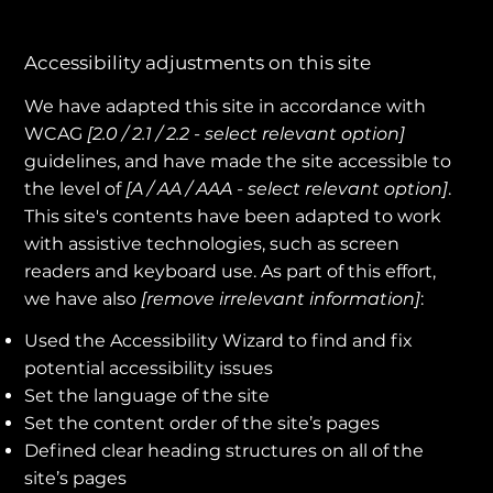
Accessibility adjustments on this site
We have adapted this site in accordance with
WCAG
[2.0 / 2.1 / 2.2 - select relevant option]
guidelines, and have made the site accessible to
the level of
[A / AA / AAA - select relevant option]
.
This site's contents have been adapted to work
with assistive technologies, such as screen
readers and keyboard use. As part of this effort,
we have also
[remove irrelevant information]
:
Used the Accessibility Wizard to find and fix
potential accessibility issues
Set the language of the site
Set the content order of the site’s pages
Defined clear heading structures on all of the
site’s pages