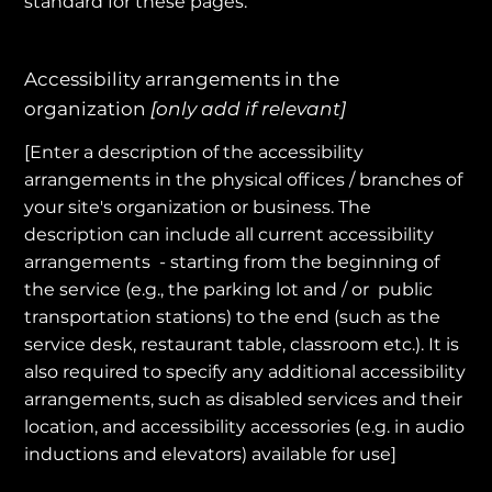
standard for these pages.
Accessibility arrangements in the
organization
[only add if relevant]
[Enter a description of the accessibility
arrangements in the physical offices / branches of
your site's organization or business. The
description can include all current accessibility
arrangements - starting from the beginning of
the service (e.g., the parking lot and / or public
transportation stations) to the end (such as the
service desk, restaurant table, classroom etc.). It is
also required to specify any additional accessibility
arrangements, such as disabled services and their
location, and accessibility accessories (e.g. in audio
inductions and elevators) available for use]