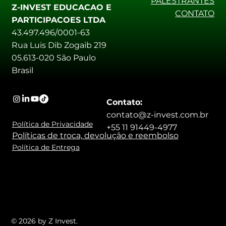
PALESTRANTES
Z-INVEST EDUCACAO E
CONTATO
PARTICIPACOES LTDA
43.497.496/0001-63
Rua Luis Dib Zogaib 219
05.613-020 São Paulo
Brasil
Contato:
contato@z-invest.com.br
Política de Privacidade
+55 11 91449-4977
Políticas de troca, devolução e reembolso
Política de Entrega
© 2026 by Z Invest.