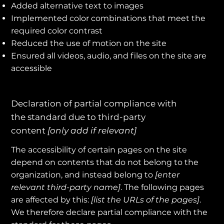
Added alternative text to images
Implemented color combinations that meet the
required color contrast
Reduced the use of motion on the site
Ensured all videos, audio, and files on the site are
accessible
Declaration of partial compliance with
the standard due to third-party
content
[only add if relevant]
The accessibility of certain pages on the site
depend on contents that do not belong to the
organization, and instead belong to
[enter
relevant third-party name]
. The following pages
are affected by this:
[list the URLs of the pages]
.
We therefore declare partial compliance with the